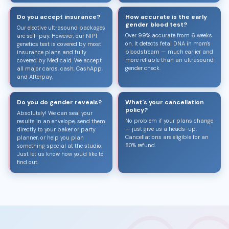
Do you accept insurance?
How accurate is the early
gender blood test?
Our elective ultrasound packages
Over 99% accurate from 6 weeks
are self-pay. However, our NIPT
on. It detects fetal DNA in mom's
genetics test is covered by most
bloodstream — much earlier and
insurance plans and fully
more reliable than an ultrasound
covered by Medicaid. We accept
gender check.
all major cards, cash, CashApp,
and Afterpay.
Do you do gender reveals?
What's your cancellation
policy?
Absolutely! We can seal your
No problem if your plans change
results in an envelope, send them
— just give us a heads-up.
directly to your baker or party
Cancellations are eligible for an
planner, or help you plan
80% refund.
something special at the studio.
Just let us know how you'd like to
find out.