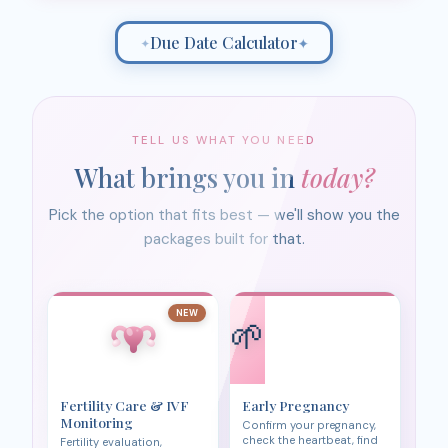
Due Date Calculator
✦
✦
TELL US WHAT YOU NEED
What brings you in
today?
Pick the option that fits best — we'll show you the
packages built for that.
NEW
🌱
Fertility Care & IVF
Early Pregnancy
Monitoring
Confirm your pregnancy,
check the heartbeat, find
Fertility evaluation,