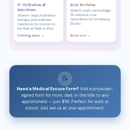
IV Hydration &
Scar Revision
Injections
Stretch mark camouflage,
3D areola & scar
Vitamin drips, hydration
restoration by Ink Beauty
therapy, and wellness
Studio.
injections for moms-to-
be. New at Peek-A-Boo.
Coming soon →
Book now →
📝
Need a Medical Excuse Form?
Add a physician-
signed form for mom, dad, or the kids to any
appointment — just
$10
. Perfect for work or
school. Just ask us at your appointment.