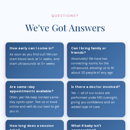
QUESTIONS?
We've Got Answers
How early can I come in?
Can I bring family or
friends?
As soon as you find out! We can
Absolutely! We have two
start blood work at 1+ weeks, and
connecting rooms for the
start ultrasounds at 5+ weeks.
ultrasound, allowing us to fit
about 20 people of any age.
Are same-day
Is there a doctor involved?
appointments available?
Yes — all of our scans are
Often, yes! We keep limited same-
performed under MD oversight,
day spots open. Text us or book
giving you confidence and an
online and we'll do our best to get
added layer of care.
you in.
How long does a session
What if baby isn't
take?
cooperating?