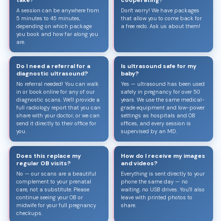
A session can be anywhere from
Don't worry! We have packages
5 minutes to 45 minutes,
that allow you to come back for
depending on which package
a free redo. Ask us about them!
you book and how far along you
are.
Do I need a referral for a
Is ultrasound safe for my
diagnostic ultrasound?
baby?
No referral needed! You can walk
Yes — ultrasound has been used
in or book online for any of our
safely in pregnancy for over 50
diagnostic scans. We'll provide a
years. We use the same medical-
full radiology report that you can
grade equipment and low-power
share with your doctor, or we can
settings as hospitals and OB
send it directly to their office for
offices, and every session is
you.
supervised by an MD.
Does this replace my
How do I receive my images
regular OB visits?
and videos?
No — our scans are a beautiful
Everything is sent directly to your
complement to your prenatal
phone the same day — no
care, not a substitute. Please
waiting, no USB drives. You'll also
continue seeing your OB or
leave with printed photos to
midwife for your full pregnancy
share.
checkups.