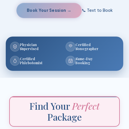
Book Your Session →
📞 Text to Book
Physician
Certified
Supervised
Sonographer
Certified
Same-Day
Phlebotomist
Booking
Find Your
Perfect
Package