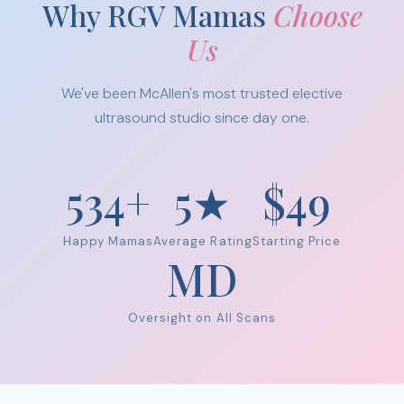
Why RGV Mamas
Choose
Us
We've been McAllen's most trusted elective
ultrasound studio since day one.
534+
5★
$49
Happy Mamas
Average Rating
Starting Price
MD
Oversight on All Scans