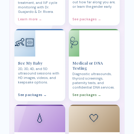
out how far along you are,
treatment, and IVF cycle
or learn the gender early.
monitoring with Dr.
Guajardo & Dr. Rivera.
Learn more →
See packages →
👶🏻
🩺
See My Baby
Medical or DNA
Testing
2D, 3D, 4D, and 5D
ultrasound sessions with
Diagnostic ultrasounds,
HD images, videos, and
thyroid screenings,
keepsake options.
paternity tests, and
confidential DNA services.
See packages →
See packages →
💧
🤍