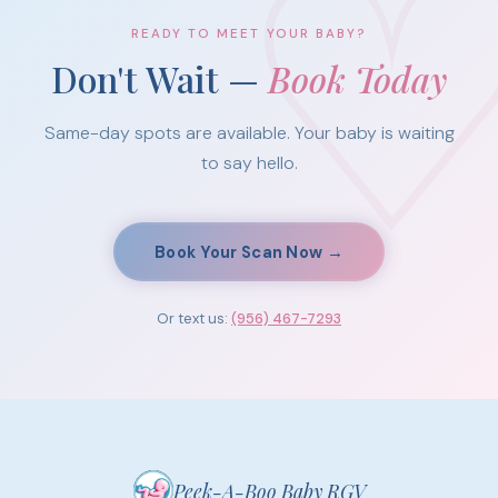
READY TO MEET YOUR BABY?
Don't Wait —
Book Today
Same-day spots are available. Your baby is waiting
to say hello.
Book Your Scan Now →
Or text us:
(956) 467-7293
Peek-A-Boo Baby RGV