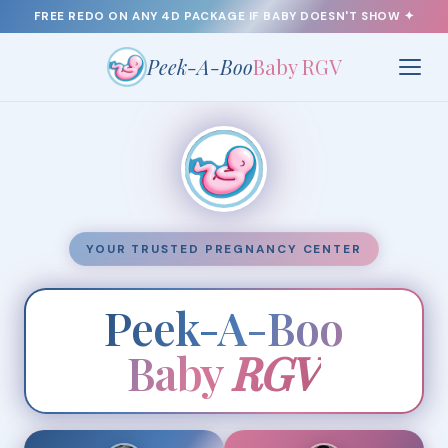
FREE REDO
ON ANY 4D PACKAGE IF BABY DOESN'T SHOW ✦
Peek-A-Boo
Baby RGV
YOUR TRUSTED PREGNANCY CENTER
Peek-A-Boo
Baby
RGV