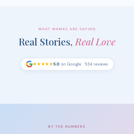
WHAT MAMAS ARE SAYING
Real Stories,
Real Love
★★★★★
5.0
on Google
· 534 reviews
BY THE NUMBERS