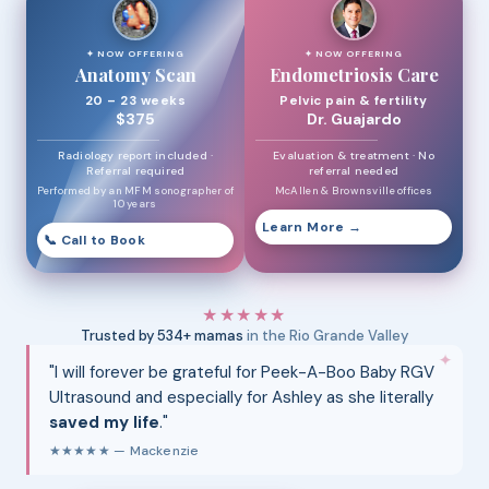
✦ NOW OFFERING
✦ NOW OFFERING
Anatomy Scan
Endometriosis Care
20 – 23 weeks
Pelvic pain & fertility
$375
Dr. Guajardo
Radiology report included ·
Evaluation & treatment · No
Referral required
referral needed
Performed by an MFM sonographer of
McAllen & Brownsville offices
10 years
Learn More →
📞 Call to Book
★★★★★
Trusted by 534+ mamas
in the Rio Grande Valley
✦
"I will forever be grateful for Peek-A-Boo Baby RGV
Ultrasound and especially for Ashley as she literally
saved my life
."
★★★★★ — Mackenzie